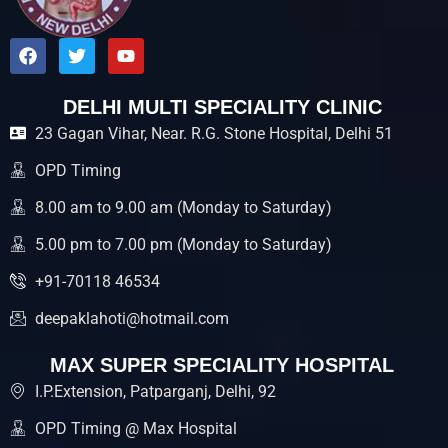
F
T
Y
a
w
o
c
i
u
e
t
t
DELHI MULTI SPECIALITY CLINIC
b
t
u
23 Gagan Vihar, Near. R.G. Stone Hospital, Delhi 51
o
e
b
o
r
e
k
OPD Timing
8.00 am to 9.00 am (Monday to Saturday)
5.00 pm to 7.00 pm (Monday to Saturday)
+91-70118 46534
deepaklahoti@hotmail.com
MAX SUPER SPECIALITY HOSPITAL
I.P.Extension, Patparganj, Delhi, 92
OPD Timing @ Max Hospital