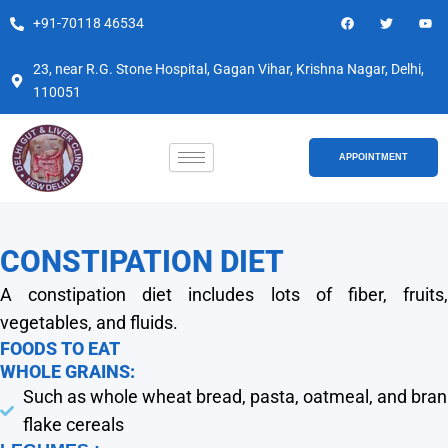
Skip
F
T
Y
+91-70118 46534
a
w
o
to
c
i
u
e
t
t
content
b
t
u
23, near R.G. Stone Hospital, Gagan Vihar, Krishna Nagar, Delhi,
o
e
b
110051
o
r
e
k
APPOINTMENT
CONSTIPATION DIET
A constipation diet includes lots of fiber, fruits,
vegetables, and fluids.
FOODS TO EAT
WHOLE GRAINS:
Such as whole wheat bread, pasta, oatmeal, and bran
flake cereals