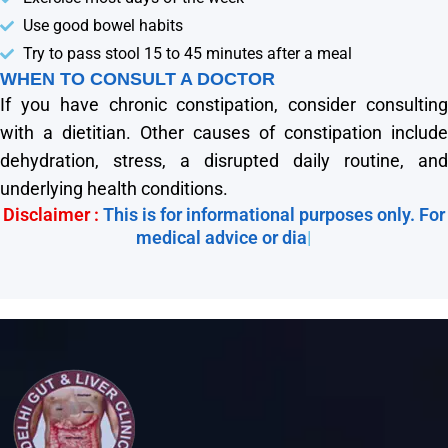
Use good bowel habits
Try to pass stool 15 to 45 minutes after a meal
WHEN TO CONSULT A DOCTOR
If you have chronic constipation, consider consulting
with a dietitian. Other causes of constipation include
dehydration, stress, a disrupted daily routine, and
underlying health conditions.
Disclaimer :
This is for informational purposes only. For
medical advice or diagno
|