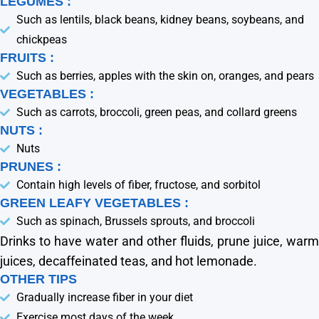
LEGUMES :
Such as lentils, black beans, kidney beans, soybeans, and
chickpeas
FRUITS :
Such as berries, apples with the skin on, oranges, and pears
VEGETABLES :
Such as carrots, broccoli, green peas, and collard greens
NUTS :
Nuts
PRUNES :
Contain high levels of fiber, fructose, and sorbitol
GREEN LEAFY VEGETABLES :
Such as spinach, Brussels sprouts, and broccoli
Drinks to have water and other fluids, prune juice, warm
juices, decaffeinated teas, and hot lemonade.
OTHER TIPS
Gradually increase fiber in your diet
Exercise most days of the week