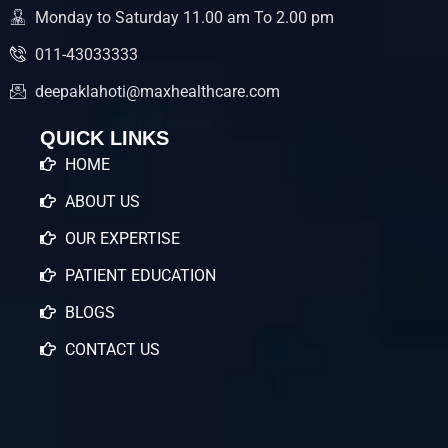
Monday to Saturday 11.00 am To 2.00 pm
011-43033333
deepaklahoti@maxhealthcare.com
QUICK LINKS
HOME
ABOUT US
OUR EXPERTISE
PATIENT EDUCATION
BLOGS
CONTACT US