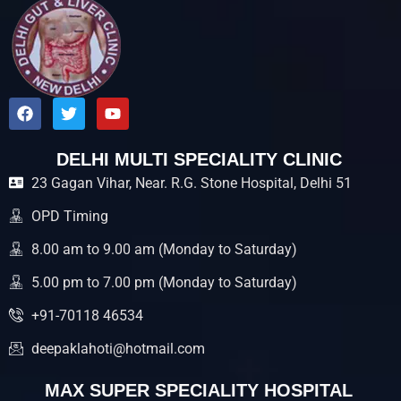
F
T
Y
a
w
o
c
i
u
e
t
t
DELHI MULTI SPECIALITY CLINIC
b
t
u
23 Gagan Vihar, Near. R.G. Stone Hospital, Delhi 51
o
e
b
o
r
e
k
OPD Timing
8.00 am to 9.00 am (Monday to Saturday)
5.00 pm to 7.00 pm (Monday to Saturday)
+91-70118 46534
deepaklahoti@hotmail.com
MAX SUPER SPECIALITY HOSPITAL