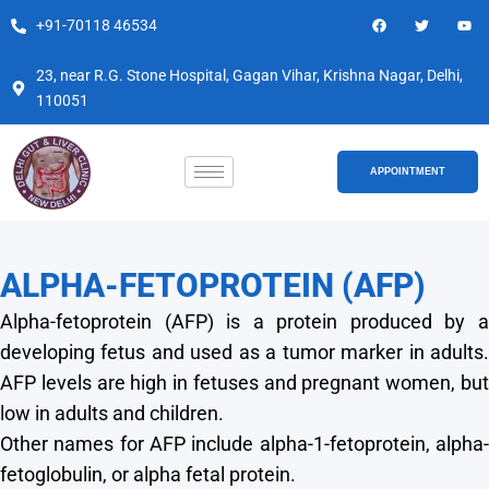
Skip
F
T
Y
+91-70118 46534
a
w
o
to
c
i
u
e
t
t
content
b
t
u
23, near R.G. Stone Hospital, Gagan Vihar, Krishna Nagar, Delhi,
o
e
b
110051
o
r
e
k
APPOINTMENT
ALPHA-FETOPROTEIN (AFP)
Alpha-fetoprotein (AFP) is a protein produced by a
developing fetus and used as a tumor marker in adults.
AFP levels are high in fetuses and pregnant women, but
low in adults and children.
Other names for AFP include alpha-1-fetoprotein, alpha-
fetoglobulin, or alpha fetal protein.