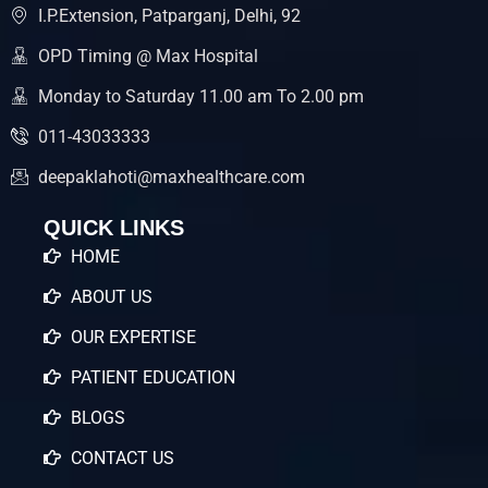
I.P.Extension, Patparganj, Delhi, 92
OPD Timing @ Max Hospital
Monday to Saturday 11.00 am To 2.00 pm
011-43033333
deepaklahoti@maxhealthcare.com
QUICK LINKS
HOME
ABOUT US
OUR EXPERTISE
PATIENT EDUCATION
BLOGS
CONTACT US