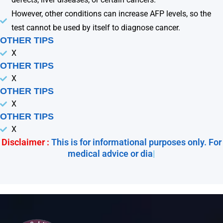
However, other conditions can increase AFP levels, so the
test cannot be used by itself to diagnose cancer.
OTHER TIPS
X
OTHER TIPS
X
OTHER TIPS
X
OTHER TIPS
X
Disclaimer :
This is for informational purposes only. For
medical advice or diagnos
|