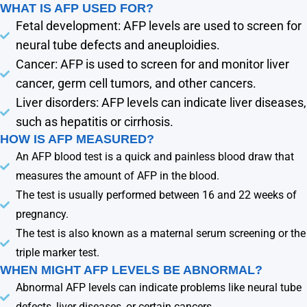
WHAT IS AFP USED FOR?
Fetal development: AFP levels are used to screen for
neural tube defects and aneuploidies.
Cancer: AFP is used to screen for and monitor liver
cancer, germ cell tumors, and other cancers.
Liver disorders: AFP levels can indicate liver diseases,
such as hepatitis or cirrhosis.
HOW IS AFP MEASURED?
An AFP blood test is a quick and painless blood draw that
measures the amount of AFP in the blood.
The test is usually performed between 16 and 22 weeks of
pregnancy.
The test is also known as a maternal serum screening or the
triple marker test.
WHEN MIGHT AFP LEVELS BE ABNORMAL?
Abnormal AFP levels can indicate problems like neural tube
defects, liver diseases, or certain cancers.