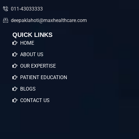
011-43033333
deepaklahoti@maxhealthcare.com
QUICK LINKS
HOME
ABOUT US
OUR EXPERTISE
PATIENT EDUCATION
BLOGS
CONTACT US