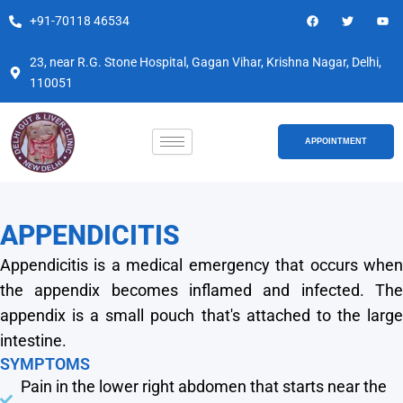
Skip
F
T
Y
+91-70118 46534
a
w
o
to
c
i
u
e
t
t
content
b
t
u
23, near R.G. Stone Hospital, Gagan Vihar, Krishna Nagar, Delhi,
o
e
b
110051
o
r
e
k
APPOINTMENT
APPENDICITIS
Appendicitis is a medical emergency that occurs when
the appendix becomes inflamed and infected. The
appendix is a small pouch that's attached to the large
intestine.
SYMPTOMS
Pain in the lower right abdomen that starts near the