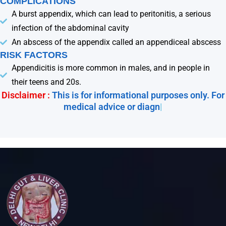
COMPLICATIONS
A burst appendix, which can lead to peritonitis, a serious
infection of the abdominal cavity
An abscess of the appendix called an appendiceal abscess
RISK FACTORS
Appendicitis is more common in males, and in people in
their teens and 20s.
Disclaimer :
This is for informational purposes only. For
medical advice or diagnos
|