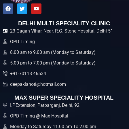
F
T
Y
a
w
o
c
i
u
e
t
t
DELHI MULTI SPECIALITY CLINIC
b
t
u
23 Gagan Vihar, Near. R.G. Stone Hospital, Delhi 51
o
e
b
o
r
e
k
OPD Timing
8.00 am to 9.00 am (Monday to Saturday)
5.00 pm to 7.00 pm (Monday to Saturday)
+91-70118 46534
deepaklahoti@hotmail.com
MAX SUPER SPECIALITY HOSPITAL
I.P.Extension, Patparganj, Delhi, 92
OPD Timing @ Max Hospital
Monday to Saturday 11.00 am To 2.00 pm