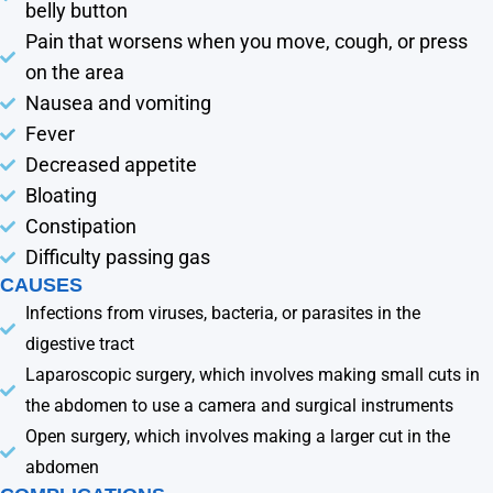
belly button
Pain that worsens when you move, cough, or press
on the area
Nausea and vomiting
Fever
Decreased appetite
Bloating
Constipation
Difficulty passing gas
CAUSES
Infections from viruses, bacteria, or parasites in the
digestive tract
Laparoscopic surgery, which involves making small cuts in
the abdomen to use a camera and surgical instruments
Open surgery, which involves making a larger cut in the
abdomen