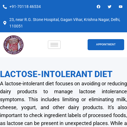
Skip
F
T
Y
+91-70118 46534
a
w
o
to
c
i
u
e
t
t
content
b
t
u
23, near R.G. Stone Hospital, Gagan Vihar, Krishna Nagar, Delhi,
o
e
b
110051
o
r
e
k
APPOINTMENT
LACTOSE-INTOLERANT DIET
A lactose-intolerant diet focuses on avoiding or reducing
dairy products to manage lactose intolerance
symptoms. This includes limiting or eliminating milk,
cheese, yogurt, and other dairy products. It's also
important to check ingredient labels of processed foods,
as lactose can be present in unexpected places. While a