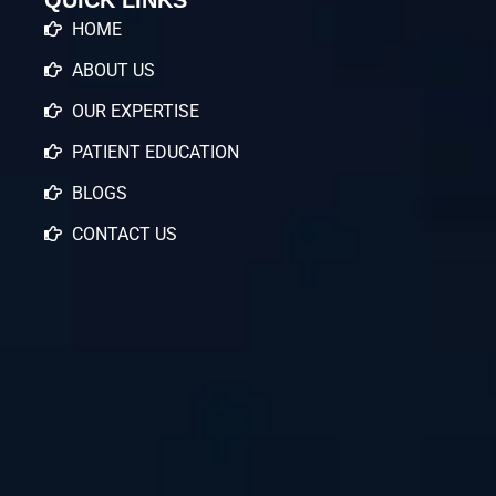
HOME
ABOUT US
OUR EXPERTISE
PATIENT EDUCATION
BLOGS
CONTACT US