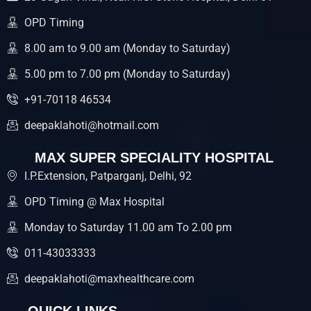
o
r
e
k
OPD Timing
8.00 am to 9.00 am (Monday to Saturday)
5.00 pm to 7.00 pm (Monday to Saturday)
+91-70118 46534
deepaklahoti@hotmail.com
MAX SUPER SPECIALITY HOSPITAL
I.P.Extension, Patparganj, Delhi, 92
OPD Timing @ Max Hospital
Monday to Saturday 11.00 am To 2.00 pm
011-43033333
deepaklahoti@maxhealthcare.com
QUICK LINKS