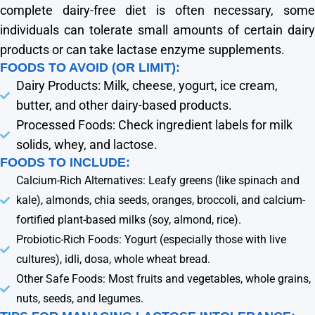
complete dairy-free diet is often necessary, some
individuals can tolerate small amounts of certain dairy
products or can take lactase enzyme supplements.
FOODS TO AVOID (OR LIMIT):
Dairy Products: Milk, cheese, yogurt, ice cream,
butter, and other dairy-based products.
Processed Foods: Check ingredient labels for milk
solids, whey, and lactose.
FOODS TO INCLUDE:
Calcium-Rich Alternatives: Leafy greens (like spinach and
kale), almonds, chia seeds, oranges, broccoli, and calcium-
fortified plant-based milks (soy, almond, rice).
Probiotic-Rich Foods: Yogurt (especially those with live
cultures), idli, dosa, whole wheat bread.
Other Safe Foods: Most fruits and vegetables, whole grains,
nuts, seeds, and legumes.