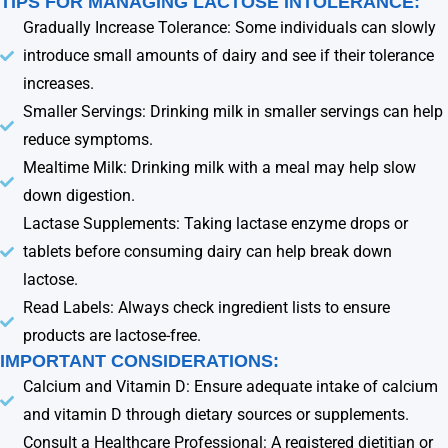
TIPS FOR MANAGING LACTOSE INTOLERANCE:
Gradually Increase Tolerance: Some individuals can slowly
introduce small amounts of dairy and see if their tolerance
increases.
Smaller Servings: Drinking milk in smaller servings can help
reduce symptoms.
Mealtime Milk: Drinking milk with a meal may help slow
down digestion.
Lactase Supplements: Taking lactase enzyme drops or
tablets before consuming dairy can help break down
lactose.
Read Labels: Always check ingredient lists to ensure
products are lactose-free.
IMPORTANT CONSIDERATIONS:
Calcium and Vitamin D: Ensure adequate intake of calcium
and vitamin D through dietary sources or supplements.
Consult a Healthcare Professional: A registered dietitian or