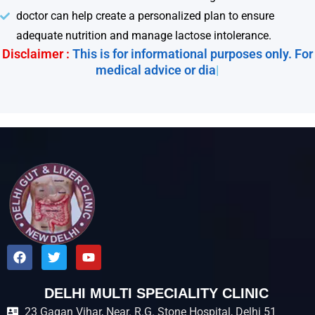
doctor can help create a personalized plan to ensure
adequate nutrition and manage lactose intolerance.
Disclaimer :
This is for informational purposes only. For
medical advice or diagnos
|
F
T
Y
a
w
o
c
i
u
e
t
t
DELHI MULTI SPECIALITY CLINIC
b
t
u
23 Gagan Vihar, Near. R.G. Stone Hospital, Delhi 51
o
e
b