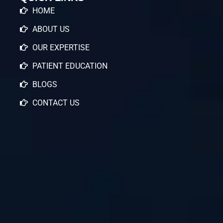
HOME
ABOUT US
OUR EXPERTISE
PATIENT EDUCATION
BLOGS
CONTACT US