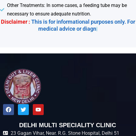
Other Treatments: In some cases, a feeding tube may be
necessary to ensure adequate nutrition.
Disclaimer :
This is for informational purposes only. For
medical advice or diagnosis
|
F
T
Y
a
w
o
c
i
u
e
t
t
DELHI MULTI SPECIALITY CLINIC
b
t
u
23 Gagan Vihar, Near. R.G. Stone Hospital, Delhi 51
o
e
b