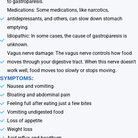
to gastroparesis.
Medications: Some medications, like narcotics,
antidepressants, and others, can slow down stomach
emptying.
Idiopathic: In some cases, the cause of gastroparesis is
unknown.
Vagus nerve damage: The vagus nerve controls how food
moves through your digestive tract. When this nerve doesn't
work well, food moves too slowly or stops moving.
SYMPTOMS:
Nausea and vomiting
Bloating and abdominal pain
Feeling full after eating just a few bites
Vomiting undigested food
Loss of appetite
Weight loss
Acid reflux and heartburn