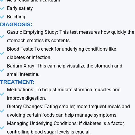
Early satiety
Belching
DIAGNOSIS:
Gastric Emptying Study: This test measures how quickly the
stomach empties its contents.
Blood Tests: To check for underlying conditions like
diabetes or infection.
Barium X-ray: This can help visualize the stomach and
small intestine.
TREATMENT:
Medications: To help stimulate stomach muscles and
improve digestion.
Dietary Changes: Eating smaller, more frequent meals and
avoiding certain foods can help manage symptoms.
Managing Underlying Conditions: If diabetes is a factor,
controlling blood sugar levels is crucial.