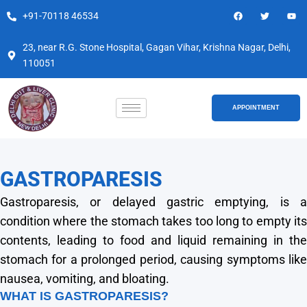
Skip
F
T
Y
+91-70118 46534
a
w
o
to
c
i
u
e
t
t
content
b
t
u
23, near R.G. Stone Hospital, Gagan Vihar, Krishna Nagar, Delhi,
o
e
b
110051
o
r
e
k
APPOINTMENT
GASTROPARESIS
Gastroparesis, or delayed gastric emptying, is a
condition where the stomach takes too long to empty its
contents, leading to food and liquid remaining in the
stomach for a prolonged period, causing symptoms like
nausea, vomiting, and bloating.
WHAT IS GASTROPARESIS?