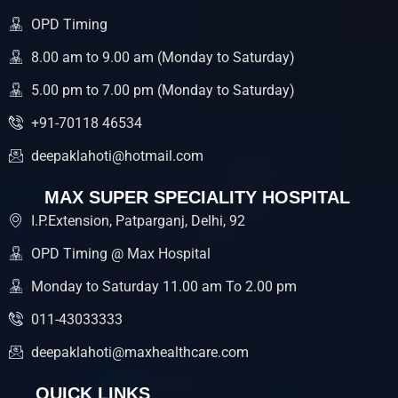
o
r
e
k
OPD Timing
8.00 am to 9.00 am (Monday to Saturday)
5.00 pm to 7.00 pm (Monday to Saturday)
+91-70118 46534
deepaklahoti@hotmail.com
MAX SUPER SPECIALITY HOSPITAL
I.P.Extension, Patparganj, Delhi, 92
OPD Timing @ Max Hospital
Monday to Saturday 11.00 am To 2.00 pm
011-43033333
deepaklahoti@maxhealthcare.com
QUICK LINKS