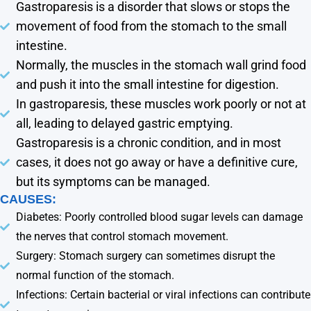
Gastroparesis is a disorder that slows or stops the
movement of food from the stomach to the small
intestine.
Normally, the muscles in the stomach wall grind food
and push it into the small intestine for digestion.
In gastroparesis, these muscles work poorly or not at
all, leading to delayed gastric emptying.
Gastroparesis is a chronic condition, and in most
cases, it does not go away or have a definitive cure,
but its symptoms can be managed.
CAUSES:
Diabetes: Poorly controlled blood sugar levels can damage
the nerves that control stomach movement.
Surgery: Stomach surgery can sometimes disrupt the
normal function of the stomach.
Infections: Certain bacterial or viral infections can contribute