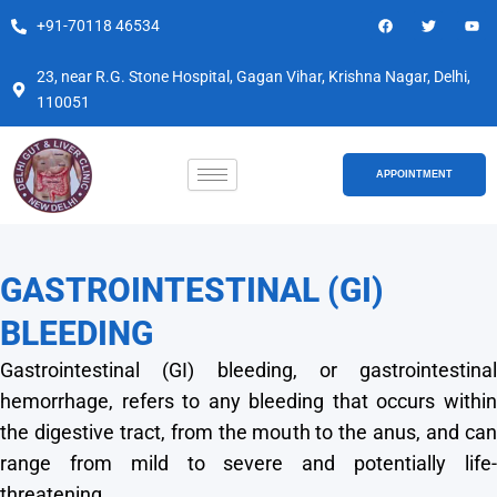
Skip
F
T
Y
+91-70118 46534
a
w
o
to
c
i
u
e
t
t
content
b
t
u
23, near R.G. Stone Hospital, Gagan Vihar, Krishna Nagar, Delhi,
o
e
b
110051
o
r
e
k
APPOINTMENT
GASTROINTESTINAL (GI)
BLEEDING
Gastrointestinal (GI) bleeding, or gastrointestinal
hemorrhage, refers to any bleeding that occurs within
the digestive tract, from the mouth to the anus, and can
range from mild to severe and potentially life-
threatening.