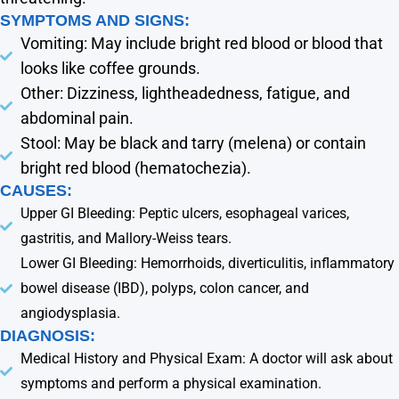
SYMPTOMS AND SIGNS:
Vomiting: May include bright red blood or blood that
looks like coffee grounds.
Other: Dizziness, lightheadedness, fatigue, and
abdominal pain.
Stool: May be black and tarry (melena) or contain
bright red blood (hematochezia).
CAUSES:
Upper GI Bleeding: Peptic ulcers, esophageal varices,
gastritis, and Mallory-Weiss tears.
Lower GI Bleeding: Hemorrhoids, diverticulitis, inflammatory
bowel disease (IBD), polyps, colon cancer, and
angiodysplasia.
DIAGNOSIS:
Medical History and Physical Exam: A doctor will ask about
symptoms and perform a physical examination.