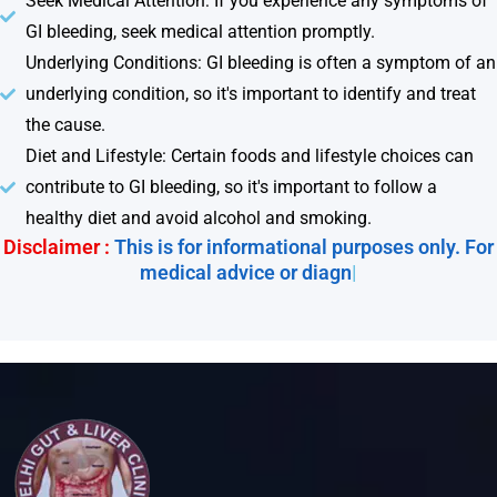
Seek Medical Attention: If you experience any symptoms of
GI bleeding, seek medical attention promptly.
Underlying Conditions: GI bleeding is often a symptom of an
underlying condition, so it's important to identify and treat
the cause.
Diet and Lifestyle: Certain foods and lifestyle choices can
contribute to GI bleeding, so it's important to follow a
healthy diet and avoid alcohol and smoking.
Disclaimer :
This is for informational purposes only. For
medical advice or diagnosi
|