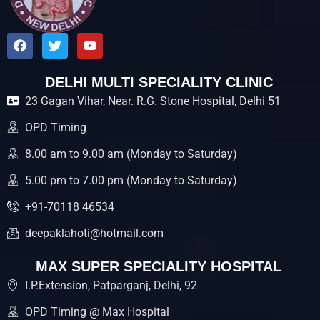
F
T
Y
a
w
o
c
i
u
e
t
t
DELHI MULTI SPECIALITY CLINIC
b
t
u
23 Gagan Vihar, Near. R.G. Stone Hospital, Delhi 51
o
e
b
o
r
e
k
OPD Timing
8.00 am to 9.00 am (Monday to Saturday)
5.00 pm to 7.00 pm (Monday to Saturday)
+91-70118 46534
deepaklahoti@hotmail.com
MAX SUPER SPECIALITY HOSPITAL
I.P.Extension, Patparganj, Delhi, 92
OPD Timing @ Max Hospital