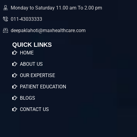
Monday to Saturday 11.00 am To 2.00 pm
011-43033333
deepaklahoti@maxhealthcare.com
QUICK LINKS
HOME
ABOUT US
OUR EXPERTISE
PATIENT EDUCATION
BLOGS
CONTACT US