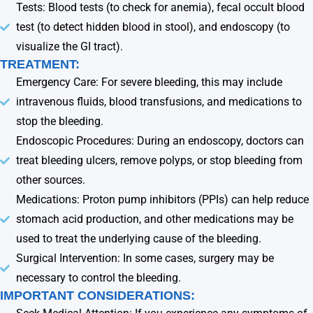
Tests: Blood tests (to check for anemia), fecal occult blood
test (to detect hidden blood in stool), and endoscopy (to
visualize the GI tract).
TREATMENT:
Emergency Care: For severe bleeding, this may include
intravenous fluids, blood transfusions, and medications to
stop the bleeding.
Endoscopic Procedures: During an endoscopy, doctors can
treat bleeding ulcers, remove polyps, or stop bleeding from
other sources.
Medications: Proton pump inhibitors (PPIs) can help reduce
stomach acid production, and other medications may be
used to treat the underlying cause of the bleeding.
Surgical Intervention: In some cases, surgery may be
necessary to control the bleeding.
IMPORTANT CONSIDERATIONS: