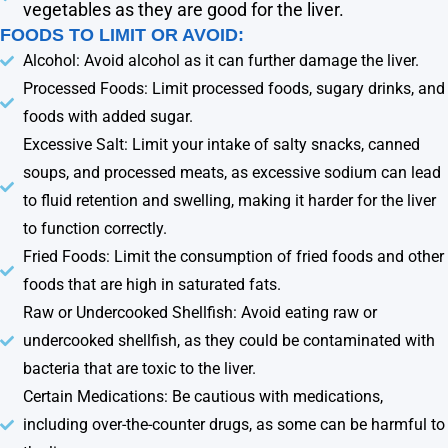
vegetables as they are good for the liver.
FOODS TO LIMIT OR AVOID:
Alcohol: Avoid alcohol as it can further damage the liver.
Processed Foods: Limit processed foods, sugary drinks, and
foods with added sugar.
Excessive Salt: Limit your intake of salty snacks, canned
soups, and processed meats, as excessive sodium can lead
to fluid retention and swelling, making it harder for the liver
to function correctly.
Fried Foods: Limit the consumption of fried foods and other
foods that are high in saturated fats.
Raw or Undercooked Shellfish: Avoid eating raw or
undercooked shellfish, as they could be contaminated with
bacteria that are toxic to the liver.
Certain Medications: Be cautious with medications,
including over-the-counter drugs, as some can be harmful to