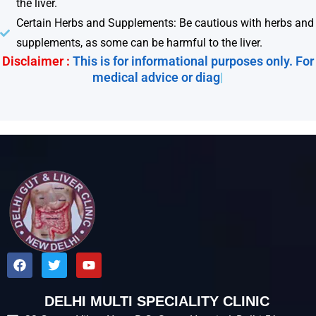
the liver.
Certain Herbs and Supplements: Be cautious with herbs and
supplements, as some can be harmful to the liver.
Disclaimer :
This is for informational purposes only. For
medical advice or diagnos
|
F
T
Y
a
w
o
c
i
u
e
t
t
DELHI MULTI SPECIALITY CLINIC
b
t
u