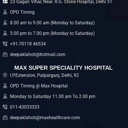
23 Gagan Vihar, Near. R.G. Stone Hospital, Delhi 51
o
e
b
o
r
e
k
OPD Timing
8.00 am to 9.00 am (Monday to Saturday)
5.00 pm to 7.00 pm (Monday to Saturday)
+91-70118 46534
deepaklahoti@hotmail.com
MAX SUPER SPECIALITY HOSPITAL
I.P.Extension, Patparganj, Delhi, 92
OPD Timing @ Max Hospital
Monday to Saturday 11.00 am To 2.00 pm
011-43033333
deepaklahoti@maxhealthcare.com