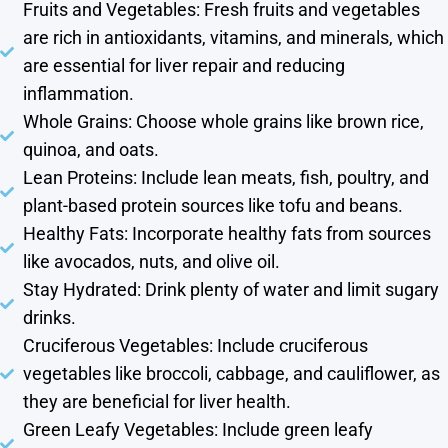
Fruits and Vegetables: Fresh fruits and vegetables
are rich in antioxidants, vitamins, and minerals, which
are essential for liver repair and reducing
inflammation.
Whole Grains: Choose whole grains like brown rice,
quinoa, and oats.
Lean Proteins: Include lean meats, fish, poultry, and
plant-based protein sources like tofu and beans.
Healthy Fats: Incorporate healthy fats from sources
like avocados, nuts, and olive oil.
Stay Hydrated: Drink plenty of water and limit sugary
drinks.
Cruciferous Vegetables: Include cruciferous
vegetables like broccoli, cabbage, and cauliflower, as
they are beneficial for liver health.
Green Leafy Vegetables: Include green leafy