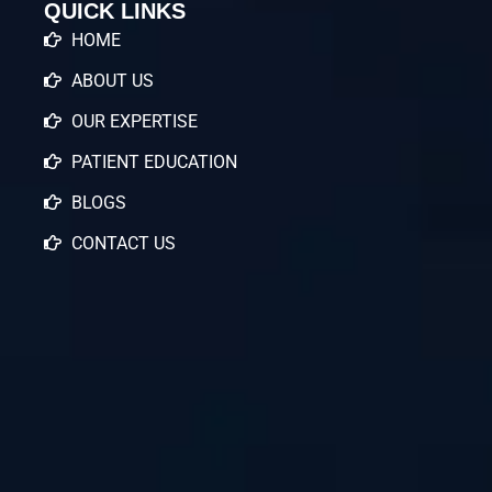
QUICK LINKS
HOME
ABOUT US
OUR EXPERTISE
PATIENT EDUCATION
BLOGS
CONTACT US