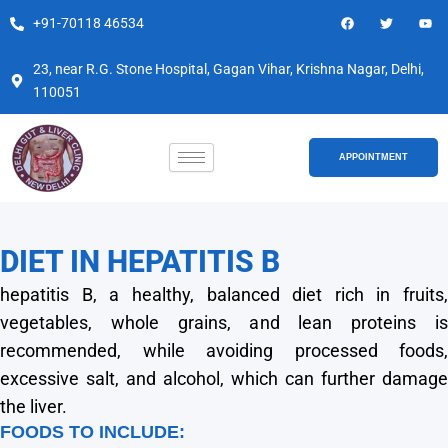
Skip
F
T
Y
+91-70118 46534
a
w
o
to
c
i
u
e
t
t
content
b
t
u
23, near R.G. Stone Hospital, Gagan Vihar, Krishna Nagar, Delhi,
o
e
b
110051
o
r
e
k
APPOINTMENT
DIET IN HEPATITIS B
hepatitis B, a healthy, balanced diet rich in fruits,
vegetables, whole grains, and lean proteins is
recommended, while avoiding processed foods,
excessive salt, and alcohol, which can further damage
the liver.
FOODS TO INCLUDE: