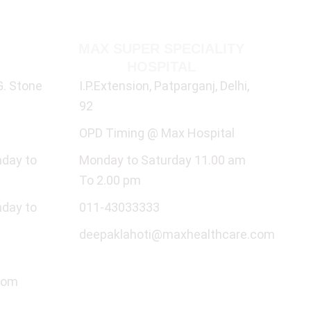
ALITY
MAX SUPER SPECIALITY
Q
HOSPITAL
G. Stone
I.P.Extension, Patparganj, Delhi,
92
OPD Timing @ Max Hospital
nday to
Monday to Saturday 11.00 am
To 2.00 pm
nday to
011-43033333
deepaklahoti@maxhealthcare.com
com