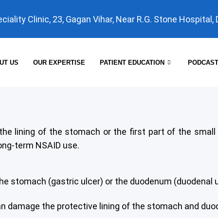
eciality Clinic, 23, Gagan Vihar, Near R.G. Stone Hospital,
UT US
OUR EXPERTISE
PATIENT EDUCATION
PODCAS
 the lining of the stomach or the first part of the sm
 long-term NSAID use.
f the stomach (gastric ulcer) or the duodenum (duodenal ulc
can damage the protective lining of the stomach and duo