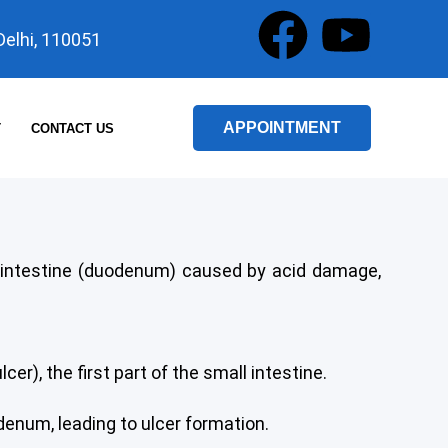
F
Y
 Delhi, 110051
a
o
c
u
APPOINTMENT
T
CONTACT US
e
t
b
u
o
b
all intestine (duodenum) caused by acid damage,
o
e
k
er), the first part of the small intestine.
denum, leading to ulcer formation.