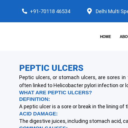
Skip
+91-70118 46534
Delhi Multi Sp
to
content
HOME
ABO
PEPTIC ULCERS
Peptic ulcers, or stomach ulcers, are sores in
often linked to Helicobacter pylori infection or
WHAT ARE PEPTIC ULCERS?
DEFINITION:
A peptic ulcer is a sore or break in the lining o
ACID DAMAGE:
The digestive juices, including stomach acid, 