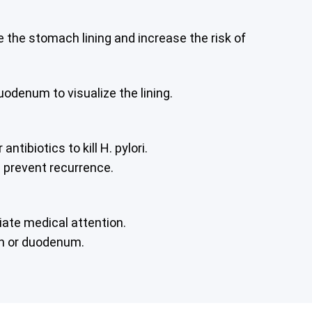
e the stomach lining and increase the risk of
odenum to visualize the lining.
ibiotics to kill H. pylori.
d prevent recurrence.
iate medical attention.
ch or duodenum.