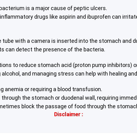
s bacterium is a major cause of peptic ulcers.
nflammatory drugs like aspirin and ibuprofen can irritat
e tube with a camera is inserted into the stomach and du
ests can detect the presence of the bacteria.
s to reduce stomach acid (proton pump inhibitors) or ant
g alcohol, and managing stress can help with healing an
ng anemia or requiring a blood transfusion.
de through the stomach or duodenal wall, requiring immed
ometimes block the passage of food through the stoma
Disclaimer :