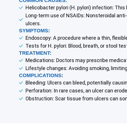
COMMON CAUSES:
Helicobacter pylori (H. pylori) infection: Thi
Long-term use of NSAIDs: Nonsteroidal anti-i
ulcers.
SYMPTOMS:
Endoscopy: A procedure where a thin, flexibl
Tests for H. pylori: Blood, breath, or stool t
TREATMENT:
Medications: Doctors may prescribe medication
Lifestyle changes: Avoiding smoking, limitin
COMPLICATIONS:
Bleeding: Ulcers can bleed, potentially causi
Perforation: In rare cases, an ulcer can ero
Obstruction: Scar tissue from ulcers can s