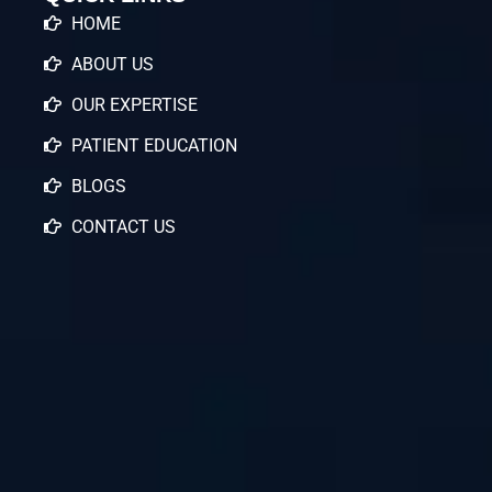
HOME
ABOUT US
OUR EXPERTISE
PATIENT EDUCATION
BLOGS
CONTACT US