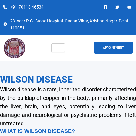
Skip
F
T
Y
+91-70118 46534
a
w
o
to
c
i
u
e
t
t
content
b
t
u
23, near R.G. Stone Hospital, Gagan Vihar, Krishna Nagar, Delhi,
o
e
b
110051
o
r
e
k
APPOINTMENT
WILSON DISEASE
Wilson disease is a rare, inherited disorder characterized
by the buildup of copper in the body, primarily affecting
the liver, brain, and eyes, potentially leading to liver
damage and neurological or psychiatric problems if left
untreated.
WHAT IS WILSON DISEASE?