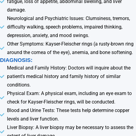
fatigue, loss of appetite, abdominal swelling, and liver
damage.
Neurological and Psychiatric Issues: Clumsiness, tremors,
difficulty walking, speech problems, impaired thinking,
depression, anxiety, and mood swings.
Other Symptoms: Kayser-Fleischer rings (a rusty-brown ring
around the cornea of the eye), anemia, and bone softening.
DIAGNOSIS:
Medical and Family History: Doctors will inquire about the
patient's medical history and family history of similar
conditions.
Physical Exam: A physical exam, including an eye exam to
check for Kayser-Fleischer rings, will be conducted.
Blood and Urine Tests: These tests help determine copper
levels and liver function.
Liver Biopsy: A liver biopsy may be necessary to assess the
extent of liver damage.