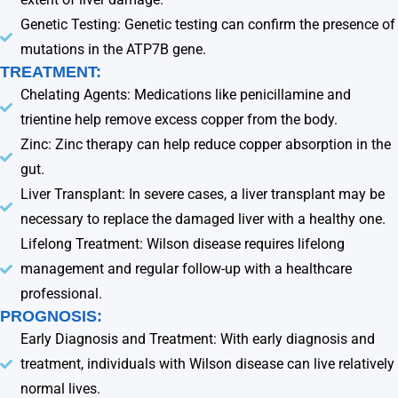
Genetic Testing: Genetic testing can confirm the presence of
mutations in the ATP7B gene.
TREATMENT:
Chelating Agents: Medications like penicillamine and
trientine help remove excess copper from the body.
Zinc: Zinc therapy can help reduce copper absorption in the
gut.
Liver Transplant: In severe cases, a liver transplant may be
necessary to replace the damaged liver with a healthy one.
Lifelong Treatment: Wilson disease requires lifelong
management and regular follow-up with a healthcare
professional.
PROGNOSIS:
Early Diagnosis and Treatment: With early diagnosis and
treatment, individuals with Wilson disease can live relatively
normal lives.