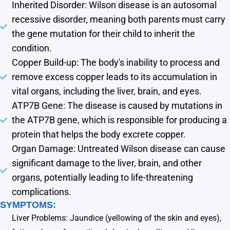
Inherited Disorder: Wilson disease is an autosomal
recessive disorder, meaning both parents must carry
the gene mutation for their child to inherit the
condition.
Copper Build-up: The body's inability to process and
remove excess copper leads to its accumulation in
vital organs, including the liver, brain, and eyes.
ATP7B Gene: The disease is caused by mutations in
the ATP7B gene, which is responsible for producing a
protein that helps the body excrete copper.
Organ Damage: Untreated Wilson disease can cause
significant damage to the liver, brain, and other
organs, potentially leading to life-threatening
complications.
SYMPTOMS:
Liver Problems: Jaundice (yellowing of the skin and eyes),