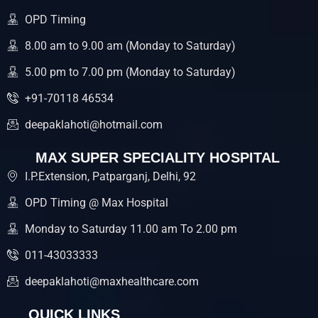
o
r
e
k
OPD Timing
8.00 am to 9.00 am (Monday to Saturday)
5.00 pm to 7.00 pm (Monday to Saturday)
+91-70118 46534
deepaklahoti@hotmail.com
MAX SUPER SPECIALITY HOSPITAL
I.P.Extension, Patparganj, Delhi, 92
OPD Timing @ Max Hospital
Monday to Saturday 11.00 am To 2.00 pm
011-43033333
deepaklahoti@maxhealthcare.com
QUICK LINKS