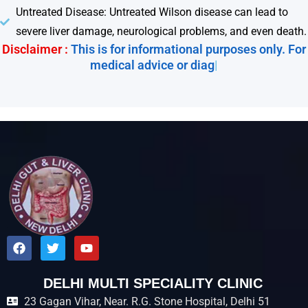
Untreated Disease: Untreated Wilson disease can lead to
severe liver damage, neurological problems, and even death.
Disclaimer :
This is for informational purposes only. For
medical advice or diagnosi
|
F
T
Y
a
w
o
c
i
u
e
t
t
DELHI MULTI SPECIALITY CLINIC
b
t
u
23 Gagan Vihar, Near. R.G. Stone Hospital, Delhi 51
o
e
b